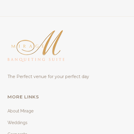
The Perfect venue for your perfect day
MORE LINKS
About Mirage
Weddings