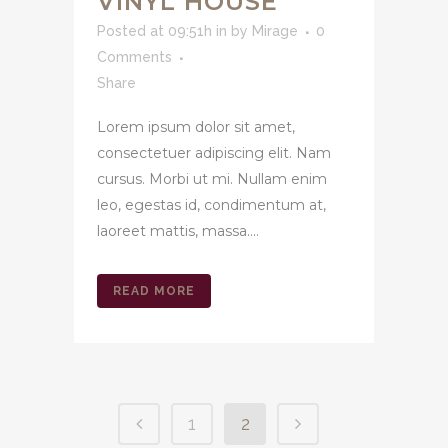
VINYL HOUSE
Posted at 09:51h
in
by
Mirage
0
Comments
Share
Lorem ipsum dolor sit amet,
consectetuer adipiscing elit. Nam
cursus. Morbi ut mi. Nullam enim
leo, egestas id, condimentum at,
laoreet mattis, massa....
READ MORE
1
2