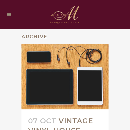
ARCHIVE
07 OCT
VINTAGE