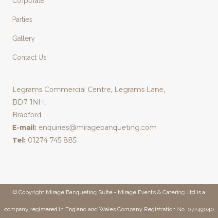
Corporate
Parties
Gallery
Contact Us
Legrams Commercial Centre, Legrams Lane,
BD7 1NH,
Bradford
E-mail:
enquiries@miragebanqueting.com
Tel:
01274 745 885
© Copyright Mirage Banqueting Suite - Mirage Events & Catering Ltd is a
company registered in England and Wales Company Registration No. 07249040