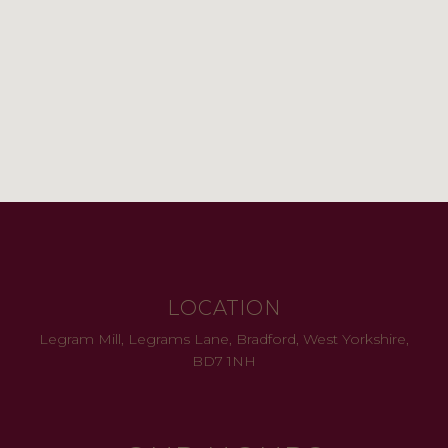
LOCATION
Legram Mill, Legrams Lane, Bradford, West Yorkshire,
BD7 1NH