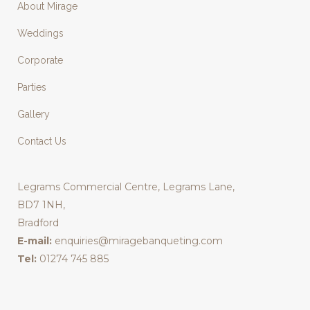
About Mirage
Weddings
Corporate
Parties
Gallery
Contact Us
Legrams Commercial Centre, Legrams Lane,
BD7 1NH,
Bradford
E-mail:
enquiries@miragebanqueting.com
Tel:
01274 745 885