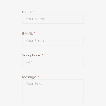
Name
E-MAIL
Your phone
Message