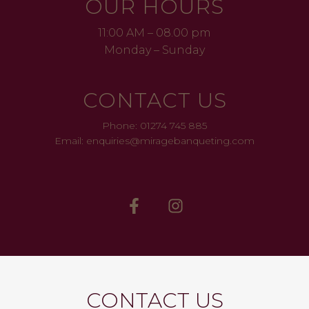
OUR HOURS
11:00 AM – 08.00 pm
Monday – Sunday
CONTACT US
Phone: 01274 745 885
Email: enquiries@miragebanqueting.com
CONTACT US