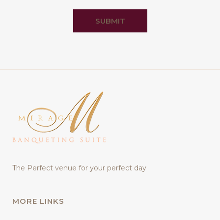
SUBMIT
The Perfect venue for your perfect day
MORE LINKS