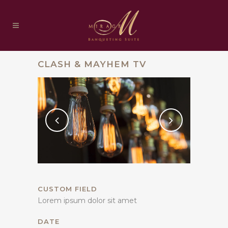
CLASH & MAYHEM TV
CUSTOM FIELD
Lorem ipsum dolor sit amet
DATE