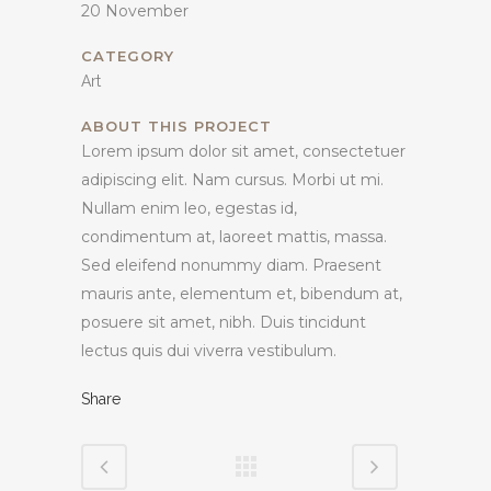
20 November
CATEGORY
Art
ABOUT THIS PROJECT
Lorem ipsum dolor sit amet, consectetuer
adipiscing elit. Nam cursus. Morbi ut mi.
Nullam enim leo, egestas id,
condimentum at, laoreet mattis, massa.
Sed eleifend nonummy diam. Praesent
mauris ante, elementum et, bibendum at,
posuere sit amet, nibh. Duis tincidunt
lectus quis dui viverra vestibulum.
Share