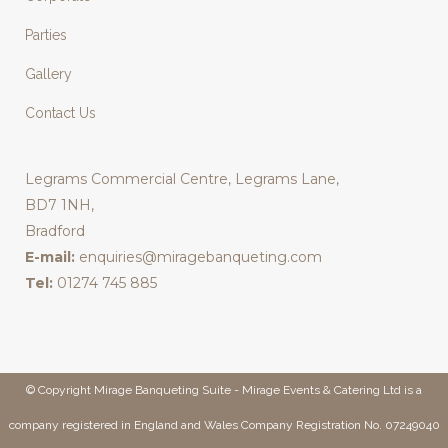
Parties
Gallery
Contact Us
Legrams Commercial Centre, Legrams Lane,
BD7 1NH,
Bradford
E-mail:
enquiries@miragebanqueting.com
Tel:
01274 745 885
© Copyright Mirage Banqueting Suite - Mirage Events & Catering Ltd is a
company registered in England and Wales Company Registration No. 07249040