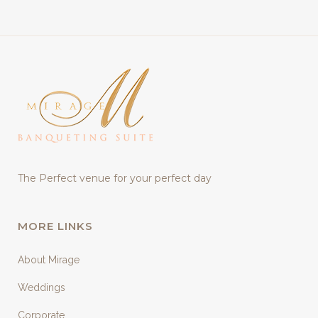
The Perfect venue for your perfect day
MORE LINKS
About Mirage
Weddings
Corporate