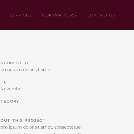
SERVICES
OUR PARTNERS
CONTACT US
STOM FIELD
rem ipsum dolor sit amet
ATE
 November
ATEGORY
OUT THIS PROJECT
rem ipsum dolor sit amet, consectetuer