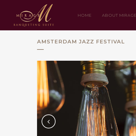
HOME
ABOUT MIRAG
AMSTERDAM JAZZ FESTIVAL