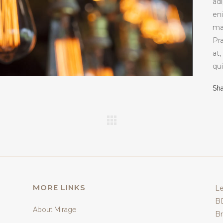
adi
en
ma
Pr
at,
qui
Sh
MORE LINKS
Le
B
About Mirage
Br