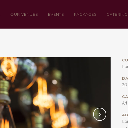
E
OUR VENUES
EVENTS
PACKAGES
CATERING
CU
Lo
D
20
C
Art
AB
Lo