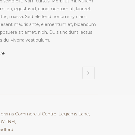
piscing elit. Nam cursus. Morbi ut mi. Nullam
im leo, egestas id, condimentum at, laoreet
ttis, massa. Sed eleifend nonummy diam.
aesent mauris ante, elementum et, bibendum
 posuere sit amet, nibh. Duis tincidunt lectus
s dui viverra vestibulum.
are
grams Commercial Centre, Legrams Lane,
D7 1NH,
adford