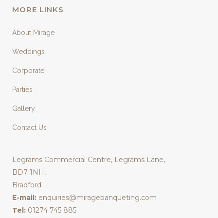
MORE LINKS
About Mirage
Weddings
Corporate
Parties
Gallery
Contact Us
Legrams Commercial Centre, Legrams Lane,
BD7 1NH,
Bradford
E-mail:
enquiries@miragebanqueting.com
Tel:
01274 745 885