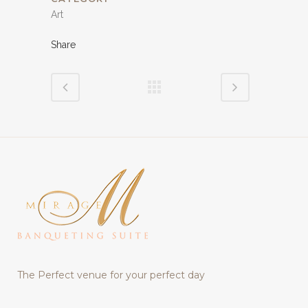
Art
Share
The Perfect venue for your perfect day