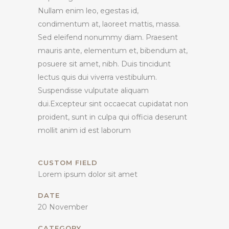
Nullam enim leo, egestas id,
condimentum at, laoreet mattis, massa.
Sed eleifend nonummy diam. Praesent
mauris ante, elementum et, bibendum at,
posuere sit amet, nibh. Duis tincidunt
lectus quis dui viverra vestibulum.
Suspendisse vulputate aliquam
dui.Excepteur sint occaecat cupidatat non
proident, sunt in culpa qui officia deserunt
mollit anim id est laborum
CUSTOM FIELD
Lorem ipsum dolor sit amet
DATE
20 November
CATEGORY