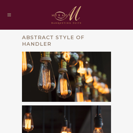
ABSTRACT STYLE OF
HANDLER