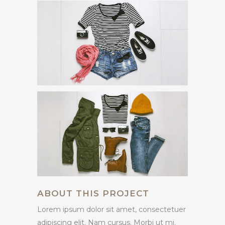
ABOUT THIS PROJECT
Lorem ipsum dolor sit amet, consectetuer
adipiscing elit. Nam cursus. Morbi ut mi.