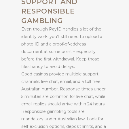
SUPPORT AND
RESPONSIBLE
GAMBLING
Even though PayID handles a lot of the
identity work, you’ll still need to upload a
photo ID and a proof‑of‑address
document at some point – especially
before the first withdrawal. Keep those
files handy to avoid delays.
Good casinos provide multiple support
channels: live chat, email, and a toll‑free
Australian number. Response times under
5 minutes are common for live chat, while
email replies should arrive within 24 hours.
Responsible gambling tools are
mandatory under Australian law. Look for
self‑exclusion options, deposit limits, and a