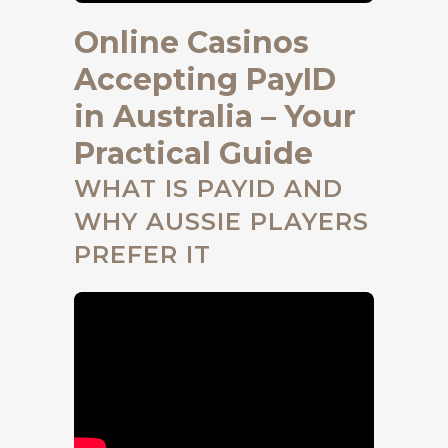
Online Casinos
Accepting PayID
in Australia – Your
Practical Guide
WHAT IS PAYID AND
WHY AUSSIE PLAYERS
PREFER IT