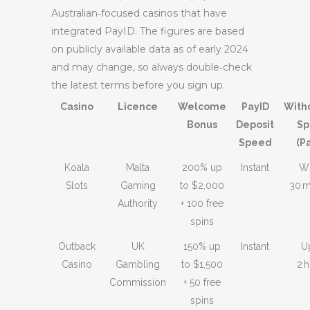
Australian‑focused casinos that have
integrated PayID. The figures are based
on publicly available data as of early 2024
and may change, so always double‑check
the latest terms before you sign up.
Casino
Licence
Welcome
PayID
With
Bonus
Deposit
Sp
Speed
(P
Koala
Malta
200% up
Instant
Wi
Slots
Gaming
to $2,000
30 m
Authority
+ 100 free
spins
Outback
UK
150% up
Instant
U
Casino
Gambling
to $1,500
2 
Commission
+ 50 free
spins