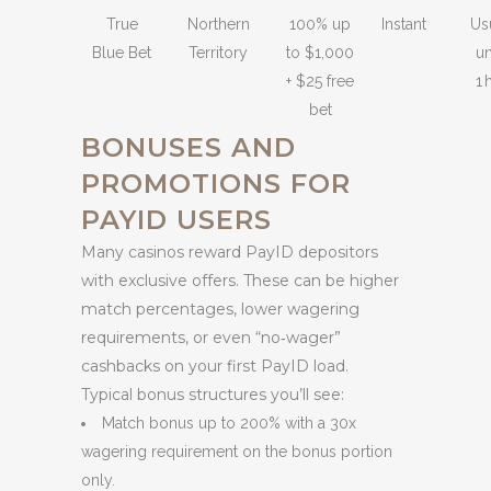
True
Northern
100% up
Instant
Us
Blue Bet
Territory
to $1,000
u
+ $25 free
1 
bet
BONUSES AND
PROMOTIONS FOR
PAYID USERS
Many casinos reward PayID depositors
with exclusive offers. These can be higher
match percentages, lower wagering
requirements, or even “no‑wager”
cashbacks on your first PayID load.
Typical bonus structures you’ll see:
Match bonus up to 200% with a 30x
wagering requirement on the bonus portion
only.