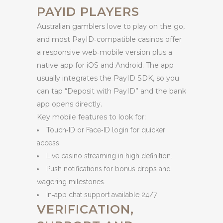
PAYID PLAYERS
Australian gamblers love to play on the go,
and most PayID‑compatible casinos offer
a responsive web‑mobile version plus a
native app for iOS and Android. The app
usually integrates the PayID SDK, so you
can tap “Deposit with PayID” and the bank
app opens directly.
Key mobile features to look for:
Touch‑ID or Face‑ID login for quicker
access.
Live casino streaming in high definition.
Push notifications for bonus drops and
wagering milestones.
In‑app chat support available 24/7.
VERIFICATION,