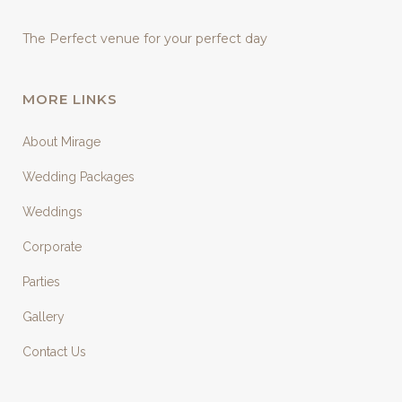
The Perfect venue for your perfect day
MORE LINKS
About Mirage
Wedding Packages
Weddings
Corporate
Parties
Gallery
Contact Us