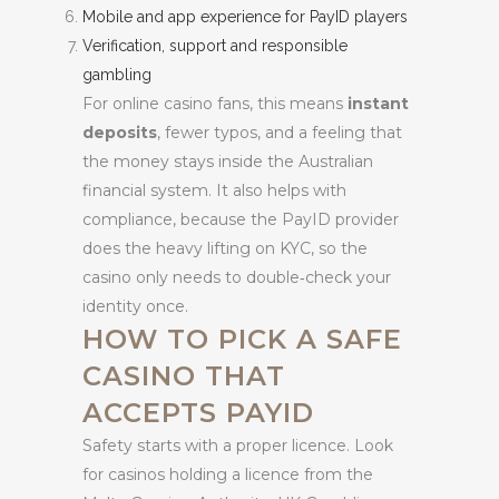
Mobile and app experience for PayID players
Verification, support and responsible
gambling
For online casino fans, this means
instant
deposits
, fewer typos, and a feeling that
the money stays inside the Australian
financial system. It also helps with
compliance, because the PayID provider
does the heavy lifting on KYC, so the
casino only needs to double‑check your
identity once.
HOW TO PICK A SAFE
CASINO THAT
ACCEPTS PAYID
Safety starts with a proper licence. Look
for casinos holding a licence from the