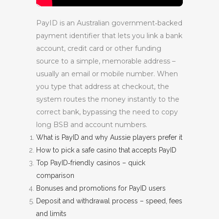
PayID is an Australian government‑backed
payment identifier that lets you link a bank
account, credit card or other funding
source to a simple, memorable address –
usually an email or mobile number. When
you type that address at checkout, the
system routes the money instantly to the
correct bank, bypassing the need to copy
long BSB and account numbers.
What is PayID and why Aussie players prefer it
How to pick a safe casino that accepts PayID
Top PayID‑friendly casinos – quick
comparison
Bonuses and promotions for PayID users
Deposit and withdrawal process – speed, fees
and limits