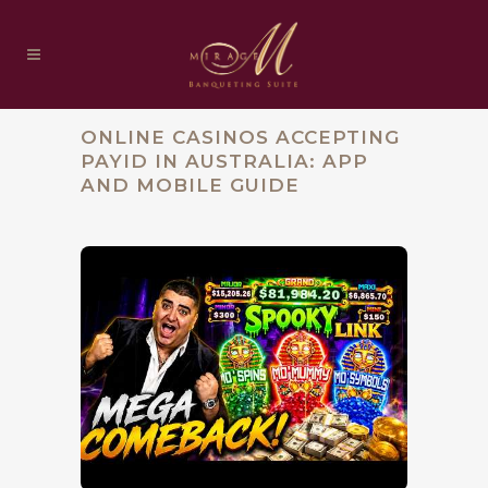
ONLINE CASINOS ACCEPTING
PAYID IN AUSTRALIA: APP
AND MOBILE GUIDE