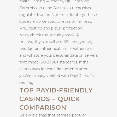
Malta Gaming Authority, UK Gambling
Commission or an Australian‑recognised
regulator like the Northern Territory. Those
bodies enforce strict checks on fairness,
RNG testing and player protection.
Next, check the security stack. A
trustworthy site will use SSL encryption,
two‑factor authentication for withdrawals
and will store your personal data on servers
that meet ISO 27001 standards. If the
casino asks for extra documents after
you’ve already verified with PayID, that’s a
red flag.
TOP PAYID‑FRIENDLY
CASINOS – QUICK
COMPARISON
Below is a snapshot of three popular