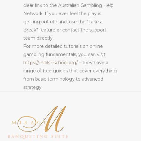
clear link to the Australian Gambling Help
Network. If you ever feel the play is
getting out of hand, use the “Take a
Break” feature or contact the support
team directly.
For more detailed tutorials on online
gambling fundamentals, you can visit
https://millikinschool.org/
– they have a
range of free guides that cover everything
from basic terminology to advanced
strategy.