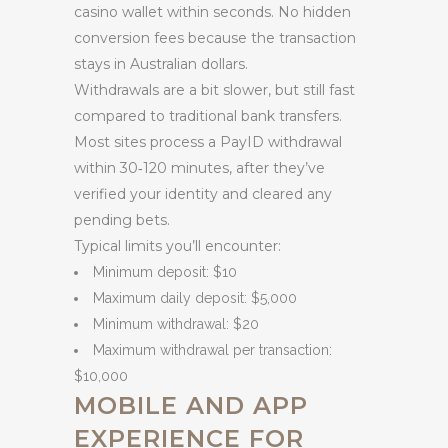
casino wallet within seconds. No hidden
conversion fees because the transaction
stays in Australian dollars.
Withdrawals are a bit slower, but still fast
compared to traditional bank transfers.
Most sites process a PayID withdrawal
within 30‑120 minutes, after they’ve
verified your identity and cleared any
pending bets.
Typical limits you’ll encounter:
Minimum deposit: $10
Maximum daily deposit: $5,000
Minimum withdrawal: $20
Maximum withdrawal per transaction:
$10,000
MOBILE AND APP
EXPERIENCE FOR