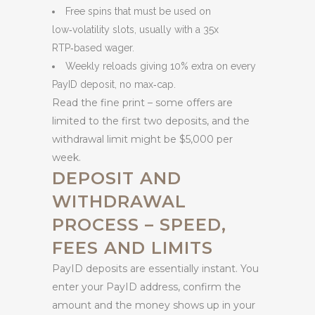
Free spins that must be used on
low‑volatility slots, usually with a 35x
RTP‑based wager.
Weekly reloads giving 10% extra on every
PayID deposit, no max‑cap.
Read the fine print – some offers are
limited to the first two deposits, and the
withdrawal limit might be $5,000 per
week.
DEPOSIT AND
WITHDRAWAL
PROCESS – SPEED,
FEES AND LIMITS
PayID deposits are essentially instant. You
enter your PayID address, confirm the
amount and the money shows up in your