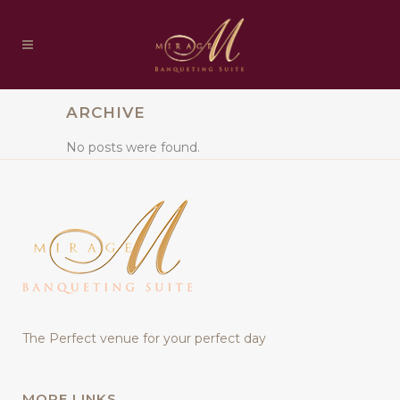
ARCHIVE
No posts were found.
The Perfect venue for your perfect day
MORE LINKS