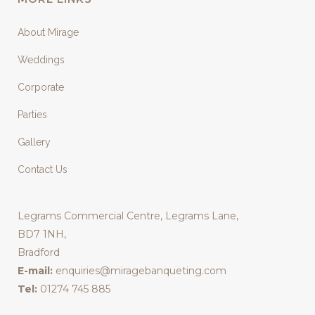
About Mirage
Weddings
Corporate
Parties
Gallery
Contact Us
Legrams Commercial Centre, Legrams Lane,
BD7 1NH,
Bradford
E-mail:
enquiries@miragebanqueting.com
Tel:
01274 745 885